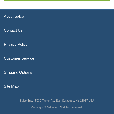
About Salco
Contact Us
Privacy Policy
Customer Service
Shipping Options
Site Map
Salco, Inc. | 5930 Fisher Rd. East Syracuse, NY 13057 USA
Copyright © Salco Inc. All rights reserved.