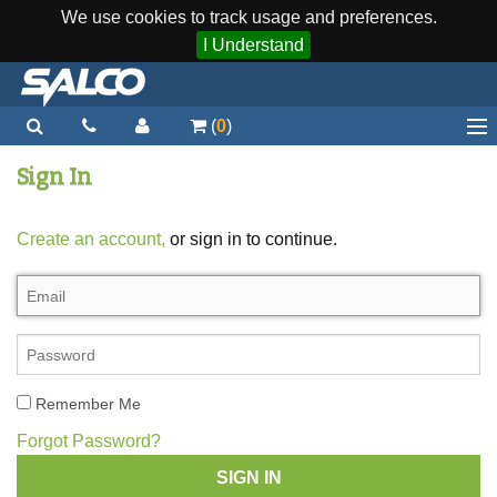
We use cookies to track usage and preferences.
I Understand
(
0
)
Home
Sign In
Staplers / Tools
Create an account,
or sign in to continue.
Staples / Fasteners
Parts
More...
Quick Order
Remember Me
Support
Forgot Password?