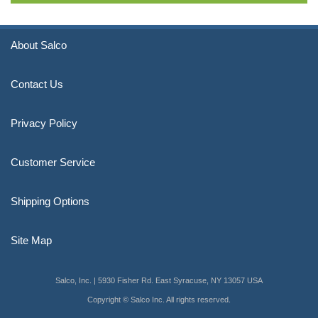
About Salco
Contact Us
Privacy Policy
Customer Service
Shipping Options
Site Map
Salco, Inc. | 5930 Fisher Rd. East Syracuse, NY 13057 USA
Copyright © Salco Inc. All rights reserved.