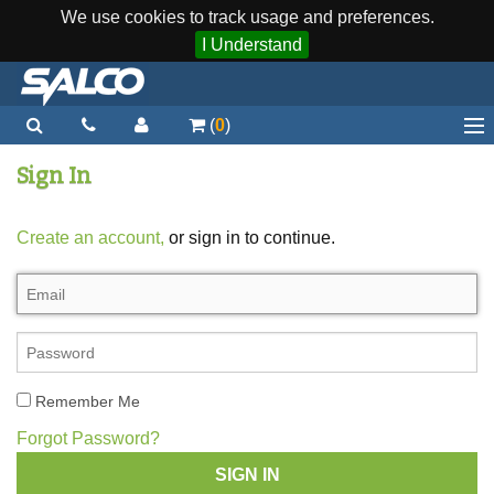
We use cookies to track usage and preferences.
I Understand
(
0
)
Home
Sign In
Staplers / Tools
Create an account,
or sign in to continue.
Staples / Fasteners
Parts
More...
Quick Order
Remember Me
Support
Forgot Password?