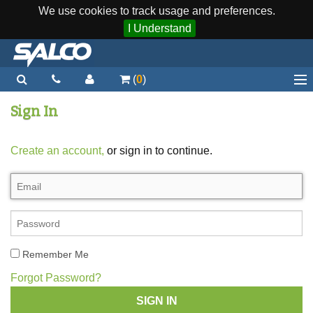
We use cookies to track usage and preferences.
I Understand
(
0
)
Home
Sign In
Staplers / Tools
Create an account,
or sign in to continue.
Staples / Fasteners
Parts
More...
Quick Order
Remember Me
Support
Forgot Password?