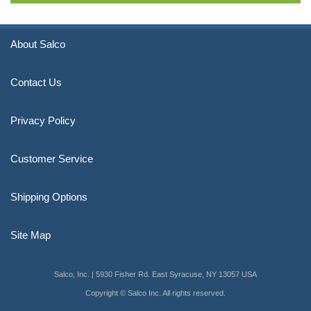
About Salco
Contact Us
Privacy Policy
Customer Service
Shipping Options
Site Map
Salco, Inc. | 5930 Fisher Rd. East Syracuse, NY 13057 USA
Copyright © Salco Inc. All rights reserved.