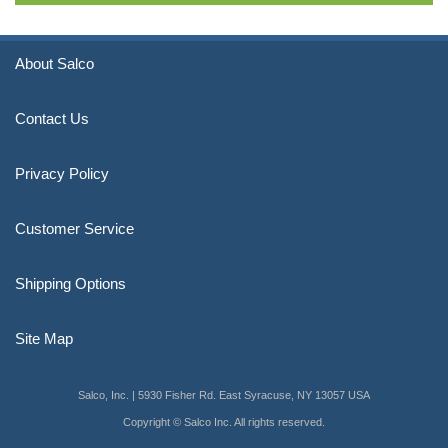
About Salco
Contact Us
Privacy Policy
Customer Service
Shipping Options
Site Map
Salco, Inc. | 5930 Fisher Rd. East Syracuse, NY 13057 USA
Copyright © Salco Inc. All rights reserved.