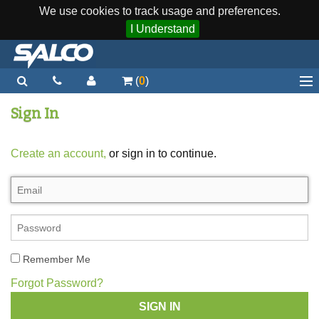
We use cookies to track usage and preferences.
I Understand
(
0
)
Home
Sign In
Staplers / Tools
Create an account,
or sign in to continue.
Staples / Fasteners
Parts
More...
Quick Order
Remember Me
Support
Forgot Password?