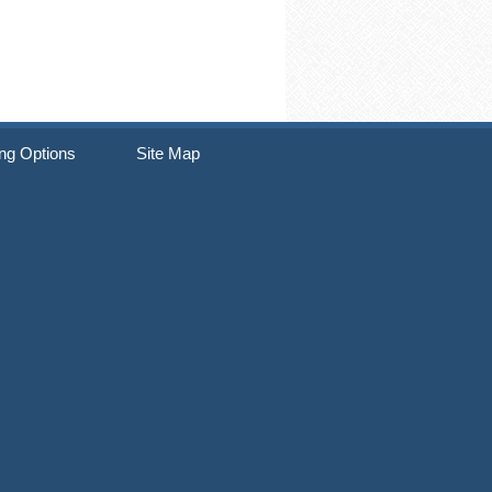
ng Options
Site Map