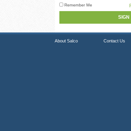
Pneumatic Staple Guns
Str
Remember Me
Pneumatic Plier Stapler
Picture Frame Staplers
Hog Ring Tools
About Salco
Contact Us
Carton Closing Staplers
Bradders & Nailers
Upholstery Staplers
Flooring Tools
Fence Staplers
Steel Strapping Tools
Strip Nailers & SCRAIL