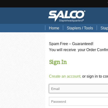
Home
Staplers / Tools
Stap
Blog
Search Tools by Brand
Stap
Spam Free – Guaranteed!
Hand Pliers
Stap
You will receive your Order Confi
Gun Tackers
Hog
Sign In
Office Staplers
Brad
Create an account,
or sign in to co
Bindery Staplers
Floo
Electric Staple Guns
Wir
Hammer Tackers
Stai