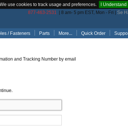
We use cookies to track usage and preferences.
I Understand
877-463-2531
| 8 am- 5 pm EST, Mon - Fri |
Se H
les / Fasteners
Parts
More...
Quick Order
Suppor
les (by Brand)
Bostitch Stapler Parts
Stapler Accessories
Order 
les (by Type)
Josef Kihlberg Stapler Parts
Carton Sealing Tape
Techni
rmation and Tracking Number by email
 Rings
Rapid Stapler Parts
CO2 Regulator Kits
Shippi
s, Points, Pins
Salco Stapler Parts
Paper Handling Solutions
ntinue.
ring Cleats
Strapping Cart
e
nless Steel Hog Rings