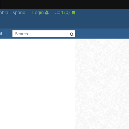
abla Español
Login
Cart
(
0
)
t
Support
cal Support
ng Options