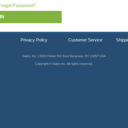
ip SCRAIL®
Forgot Password?
s
Privacy Policy
Customer Service
Shippi
Salco, Inc. | 5930 Fisher Rd. East Syracuse, NY 13057 USA
Copyright © Salco Inc. All rights reserved.
er