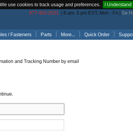
We use cookies to track usage and preferences.
I Understand
877-463-2531
| 8 am- 5 pm EST, Mon - Fri |
Se H
les / Fasteners
Parts
More...
Quick Order
Suppor
les (by Brand)
Bostitch Stapler Parts
Stapler Accessories
Order 
les (by Type)
Josef Kihlberg Stapler Parts
Carton Sealing Tape
Techni
rmation and Tracking Number by email
 Rings
Rapid Stapler Parts
CO2 Regulator Kits
Shippi
s, Points, Pins
Salco Stapler Parts
Paper Handling Solutions
ntinue.
ring Cleats
Strapping Cart
e
nless Steel Hog Rings