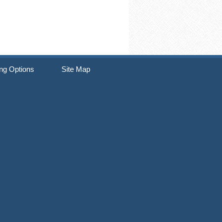
ng Options
Site Map