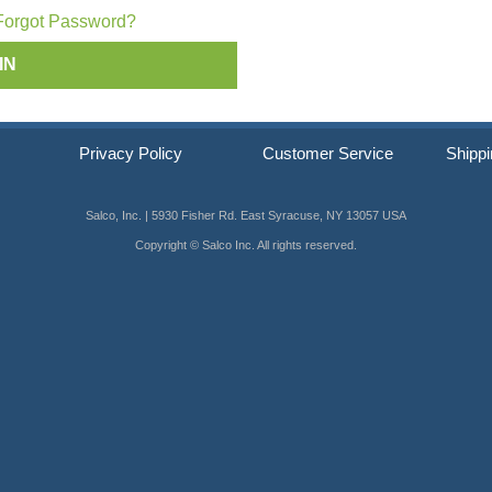
ip SCRAIL®
Forgot Password?
s
Privacy Policy
Customer Service
Shippi
Salco, Inc. | 5930 Fisher Rd. East Syracuse, NY 13057 USA
Copyright © Salco Inc. All rights reserved.
er