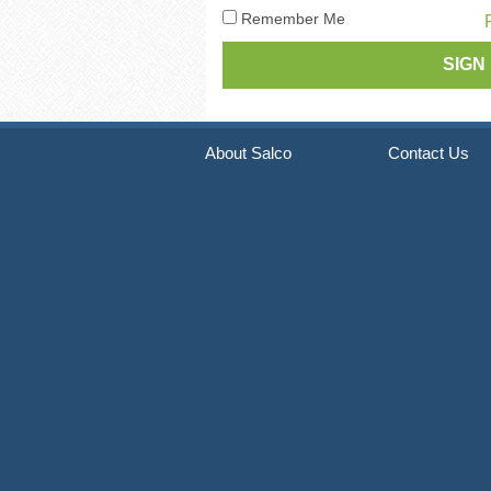
Pneumatic Staple Guns
Str
Remember Me
Pneumatic Plier Stapler
Picture Frame Staplers
Hog Ring Tools
About Salco
Contact Us
Carton Closing Staplers
Bradders & Nailers
Upholstery Staplers
Flooring Tools
Fence Staplers
Steel Strapping Tools
Strip Nailers & SCRAIL