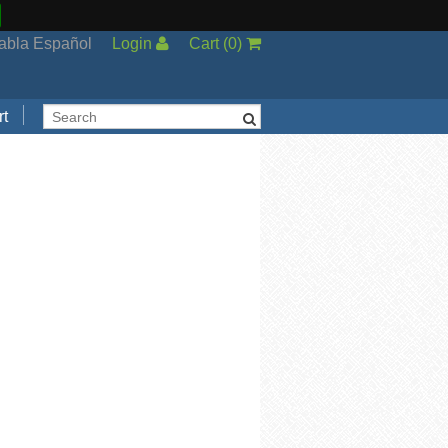
abla Español
Login
Cart
(
0
)
t
Support
cal Support
ng Options