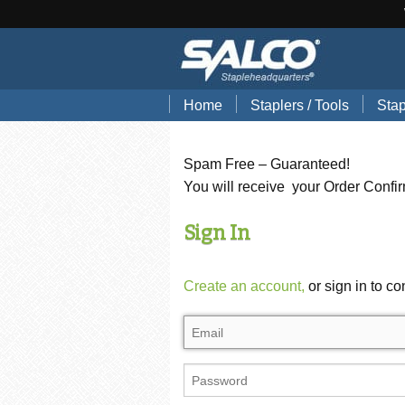
Home
Staplers / Tools
Stap
Blog
Search Tools by Brand
Stap
Spam Free – Guaranteed!
Hand Pliers
Stap
You will receive your Order Confi
Gun Tackers
Hog
Sign In
Office Staplers
Brad
Create an account,
or sign in to co
Bindery Staplers
Floo
Electric Staple Guns
Wir
Hammer Tackers
Stai