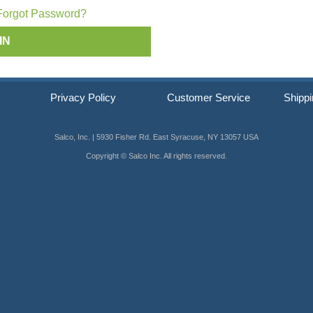
ip SCRAIL®
Forgot Password?
s
Privacy Policy
Customer Service
Shippi
Salco, Inc. | 5930 Fisher Rd. East Syracuse, NY 13057 USA
Copyright © Salco Inc. All rights reserved.
er