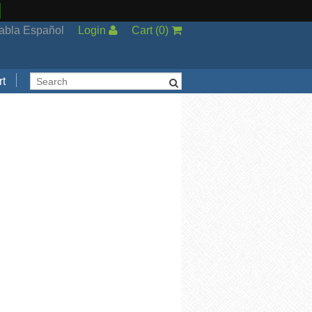
abla Español
Login
Cart
(
0
)
t
Support
cal Support
ng Options