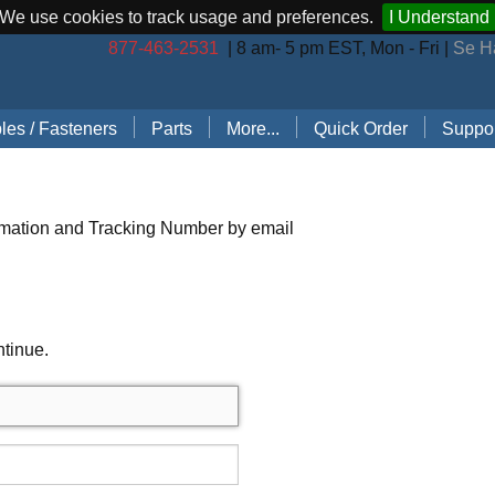
We use cookies to track usage and preferences.
I Understand
877-463-2531
| 8 am- 5 pm EST, Mon - Fri |
Se H
les / Fasteners
Parts
More...
Quick Order
Suppor
les (by Brand)
Bostitch Stapler Parts
Stapler Accessories
Order 
les (by Type)
Josef Kihlberg Stapler Parts
Carton Sealing Tape
Techni
rmation and Tracking Number by email
 Rings
Rapid Stapler Parts
CO2 Regulator Kits
Shippi
s, Points, Pins
Salco Stapler Parts
Paper Handling Solutions
ntinue.
ring Cleats
Strapping Cart
e
nless Steel Hog Rings