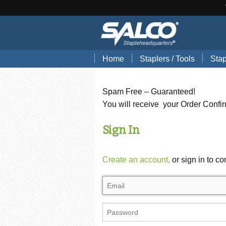
Home
Staplers / Tools
Stap
Blog
Search Tools by Brand
Stap
Spam Free – Guaranteed!
Hand Pliers
Stap
You will receive your Order Confi
Gun Tackers
Hog
Sign In
Office Staplers
Brad
Create an account,
or sign in to co
Bindery Staplers
Floo
Electric Staple Guns
Wir
Hammer Tackers
Stai