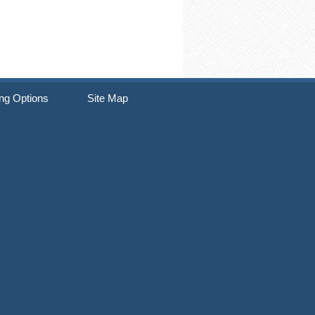
ng Options
Site Map