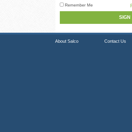
Pneumatic Staple Guns
Str
Remember Me
Pneumatic Plier Stapler
Picture Frame Staplers
Hog Ring Tools
About Salco
Contact Us
Carton Closing Staplers
Bradders & Nailers
Upholstery Staplers
Flooring Tools
Fence Staplers
Steel Strapping Tools
Strip Nailers & SCRAIL