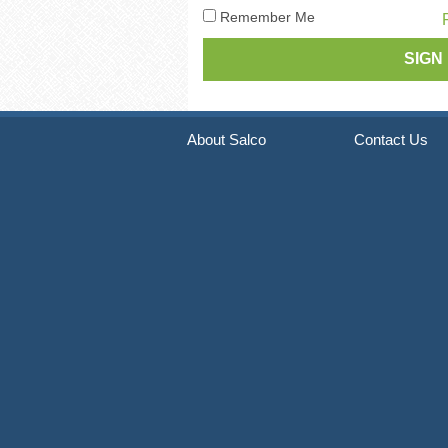
Pneumatic Staple Guns
Str
Remember Me
Pneumatic Plier Stapler
Picture Frame Staplers
Hog Ring Tools
About Salco
Contact Us
Carton Closing Staplers
Bradders & Nailers
Upholstery Staplers
Flooring Tools
Fence Staplers
Steel Strapping Tools
Strip Nailers & SCRAIL