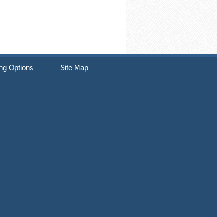
ng Options
Site Map