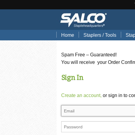
Home
Staplers / Tools
Stap
Blog
Search Tools by Brand
Stap
Spam Free – Guaranteed!
Hand Pliers
Stap
You will receive your Order Confi
Gun Tackers
Hog
Sign In
Office Staplers
Brad
Create an account,
or sign in to co
Bindery Staplers
Floo
Electric Staple Guns
Wir
Hammer Tackers
Stai