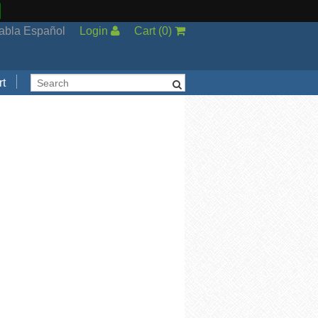
abla Español
Login
Cart
(
0
)
t
Support
cal Support
ng Options