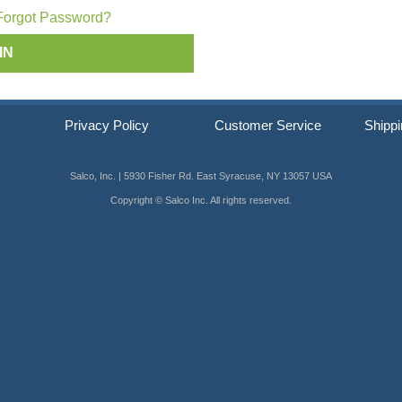
ip SCRAIL®
Forgot Password?
s
Privacy Policy
Customer Service
Shippi
Salco, Inc. | 5930 Fisher Rd. East Syracuse, NY 13057 USA
Copyright © Salco Inc. All rights reserved.
er