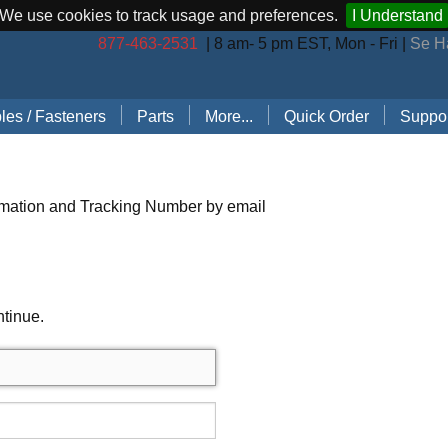
We use cookies to track usage and preferences.
I Understand
877-463-2531
| 8 am- 5 pm EST, Mon - Fri |
Se H
les / Fasteners
Parts
More...
Quick Order
Suppor
les (by Brand)
Bostitch Stapler Parts
Stapler Accessories
Order 
les (by Type)
Josef Kihlberg Stapler Parts
Carton Sealing Tape
Techni
rmation and Tracking Number by email
 Rings
Rapid Stapler Parts
CO2 Regulator Kits
Shippi
s, Points, Pins
Salco Stapler Parts
Paper Handling Solutions
ntinue.
ring Cleats
Strapping Cart
e
nless Steel Hog Rings