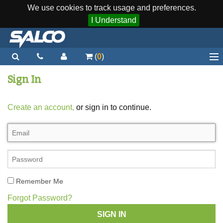
We use cookies to track usage and preferences.
I Understand
(
0
)
Home
Sign In
Staplers / Tools
Create an account,
or sign in to continue.
Staples / Fasteners
Parts
More...
Quick Order
Remember Me
Support
Forgot Password?