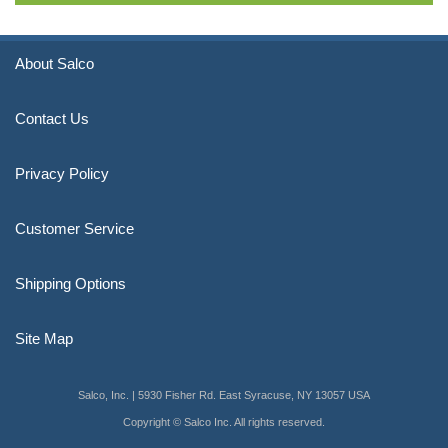
About Salco
Contact Us
Privacy Policy
Customer Service
Shipping Options
Site Map
Salco, Inc. | 5930 Fisher Rd. East Syracuse, NY 13057 USA
Copyright © Salco Inc. All rights reserved.