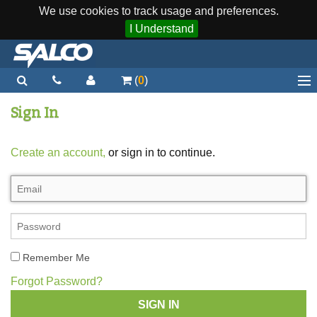
We use cookies to track usage and preferences.
I Understand
(
0
)
Home
Sign In
Staplers / Tools
Create an account,
or sign in to continue.
Staples / Fasteners
Parts
More...
Quick Order
Remember Me
Support
Forgot Password?