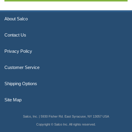
About Salco
Contact Us
Privacy Policy
Customer Service
Shipping Options
Site Map
Salco, Inc. | 5930 Fisher Rd. East Syracuse, NY 13057 USA
Copyright © Salco Inc. All rights reserved.