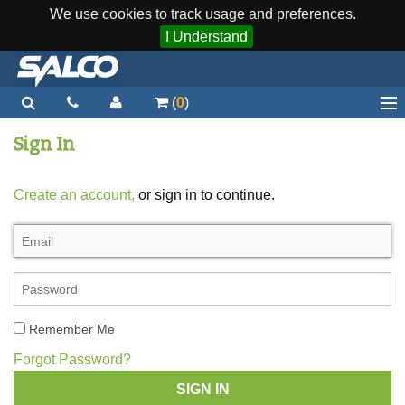
We use cookies to track usage and preferences.
I Understand
(
0
)
Home
Sign In
Staplers / Tools
Create an account,
or sign in to continue.
Staples / Fasteners
Parts
More...
Quick Order
Remember Me
Support
Forgot Password?