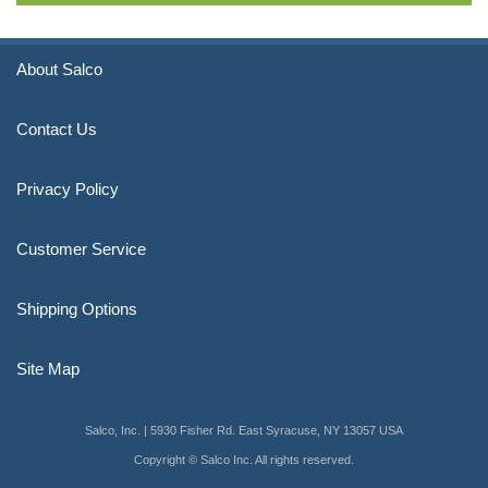
About Salco
Contact Us
Privacy Policy
Customer Service
Shipping Options
Site Map
Salco, Inc. | 5930 Fisher Rd. East Syracuse, NY 13057 USA
Copyright © Salco Inc. All rights reserved.