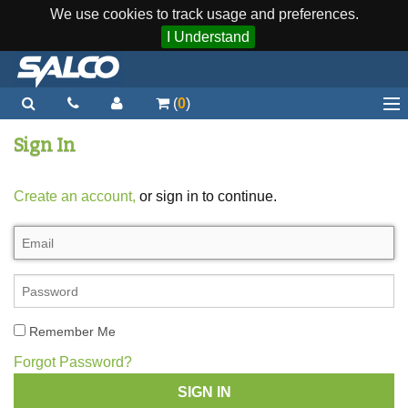
We use cookies to track usage and preferences.
I Understand
(
0
)
Home
Sign In
Staplers / Tools
Create an account,
or sign in to continue.
Staples / Fasteners
Parts
More...
Quick Order
Remember Me
Support
Forgot Password?