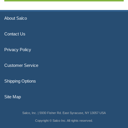
About Salco
Contact Us
Privacy Policy
Customer Service
Shipping Options
Site Map
Salco, Inc. | 5930 Fisher Rd. East Syracuse, NY 13057 USA
Copyright © Salco Inc. All rights reserved.