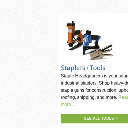
Pneumatic Staple Guns
Str
Pneumatic Plier Stapler
Picture Frame Staplers
Hog Ring Tools
Carton Closing Staplers
Bradders & Nailers
Staplers / Tools
Staple Headquarters is your sour
Upholstery Staplers
industrial staplers. Shop heavy-d
Flooring Tools
staple guns for construction, upho
roofing, shipping, and more.
Rea
Fence Staplers
more…
Steel Strapping Tools
SEE ALL TOOLS
Strip Nailers & SCRAIL