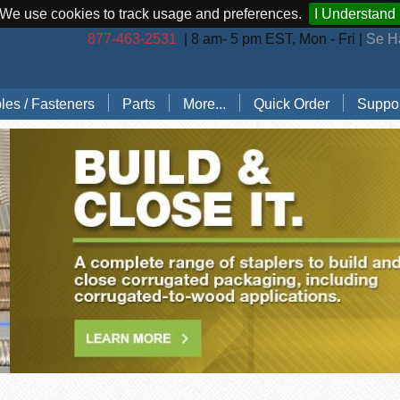
We use cookies to track usage and preferences.
I Understand
877-463-2531
| 8 am- 5 pm EST, Mon - Fri |
Se H
les / Fasteners
Parts
More...
Quick Order
Suppor
les (by Brand)
Bostitch Stapler Parts
Stapler Accessories
Order 
les (by Type)
Josef Kihlberg Stapler Parts
Carton Sealing Tape
Techni
 Rings
Rapid Stapler Parts
CO2 Regulator Kits
Shippi
s, Points, Pins
Salco Stapler Parts
Paper Handling Solutions
ring Cleats
Strapping Cart
e
nless Steel Hog Rings