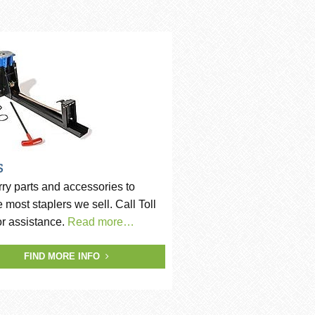
s
ry parts and accessories to
e most staplers we sell. Call Toll
or assistance.
Read more…
FIND MORE INFO