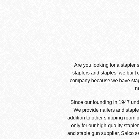
Are you looking for a stapler 
staplers and staples, we built 
company because we have stapler
n
Since our founding in 1947 und
We provide nailers and stapler
addition to other shipping room p
only for our high-quality staple
and staple gun supplier, Salco sel