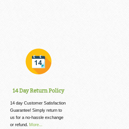
14 Day Return Policy
14 day Customer Satisfaction
Guarantee! Simply return to
us for a no-hassle exchange
or refund.
More...