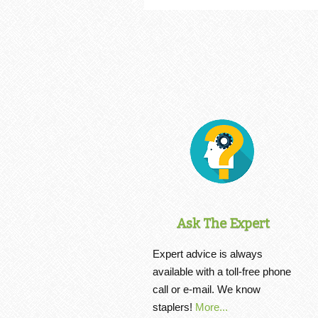
Ask The Expert
Expert advice is always
available with a toll-free phone
call or e-mail. We know
staplers!
More...