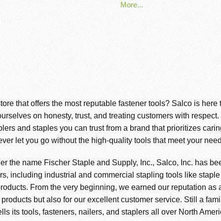
More...
store that offers the most reputable fastener tools? Salco is here
ourselves on honesty, trust, and treating customers with respect
s and staples you can trust from a brand that prioritizes cari
ever let you go without the high-quality tools that meet your need
er the name Fischer Staple and Supply, Inc., Salco, Inc. has be
s, including industrial and commercial stapling tools like staple
roducts. From the very beginning, we earned our reputation as a 
r products but also for our excellent customer service. Still a f
ls its tools, fasteners, nailers, and staplers all over North Amer