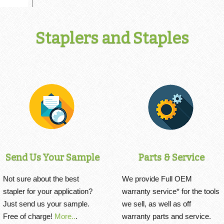
Staplers and Staples
Send Us Your Sample
Parts & Service
Not sure about the best
We provide Full OEM
stapler for your application?
warranty service* for the tools
Just send us your sample.
we sell, as well as off
Free of charge!
More..
.
warranty parts and service.