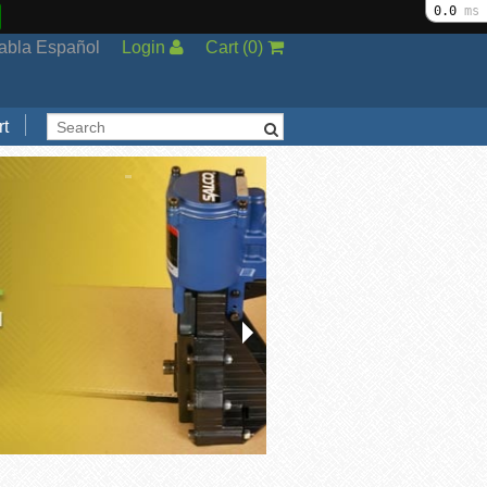
0.0
ms
abla Español
Login
Cart
(
0
)
t
Support
cal Support
ng Options