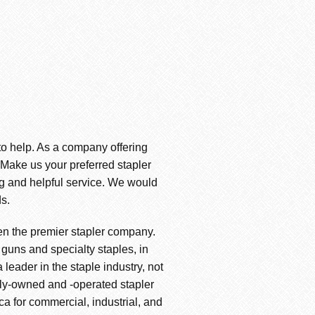
 to help. As a company offering
. Make us your preferred stapler
ng and helpful service. We would
s.
en the premier stapler company.
 guns and specialty staples, in
leader in the staple industry, not
amily-owned and -operated stapler
ica for commercial, industrial, and