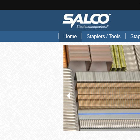
Home
Staplers / Tools
Stap
Blog
Search Tools by Brand
Stap
Hand Pliers
Stap
Gun Tackers
Hog
Office Staplers
Brad
Bindery Staplers
Floo
Electric Staple Guns
Wir
Hammer Tackers
Stai