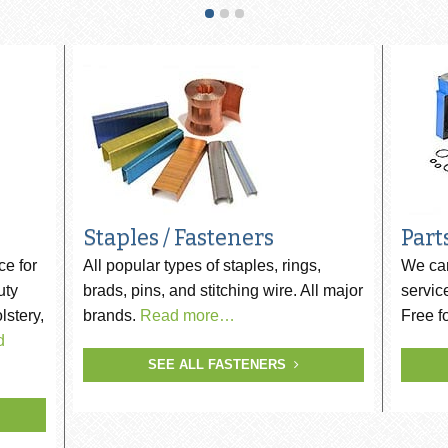
ip SCRAIL®
s
Staples / Fasteners
Part
ce for
All popular types of staples, rings,
We car
uty
brads, pins, and stitching wire. All major
servic
lstery,
brands.
Read more…
Free f
d
SEE ALL FASTENERS
er