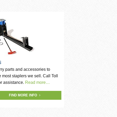
s
ry parts and accessories to
e most staplers we sell. Call Toll
or assistance.
Read more…
FIND MORE INFO