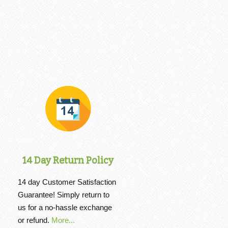
14 Day Return Policy
14 day Customer Satisfaction
Guarantee! Simply return to
us for a no-hassle exchange
or refund.
More...