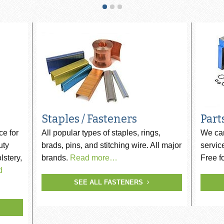
ip SCRAIL®
s
Staples / Fasteners
Part
ce for
All popular types of staples, rings,
We car
uty
brads, pins, and stitching wire. All major
servic
lstery,
brands.
Read more…
Free f
d
SEE ALL FASTENERS
er