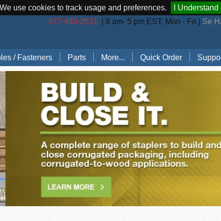
We use cookies to track usage and preferences.
I Understand
877-463-2531
| 8 am- 5 pm EST, Mon - Fri |
Se H
les / Fasteners
Parts
More...
Quick Order
Suppor
les (by Brand)
Bostitch Stapler Parts
Stapler Accessories
Order 
les (by Type)
Josef Kihlberg Stapler Parts
Carton Sealing Tape
Techni
 Rings
Rapid Stapler Parts
CO2 Regulator Kits
Shippi
s, Points, Pins
Salco Stapler Parts
Paper Handling Solutions
ring Cleats
Strapping Cart
e
nless Steel Hog Rings