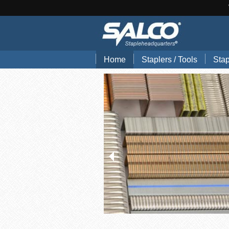
Home
Staplers / Tools
Stap
Blog
Search Tools by Brand
Stap
Hand Pliers
Stap
Gun Tackers
Hog
Office Staplers
Brad
Bindery Staplers
Floo
Electric Staple Guns
Wir
Hammer Tackers
Stai