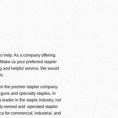
 to help. As a company offering
. Make us your preferred stapler
ng and helpful service. We would
s.
en the premier stapler company.
 guns and specialty staples, in
leader in the staple industry, not
amily-owned and -operated stapler
ica for commercial, industrial, and