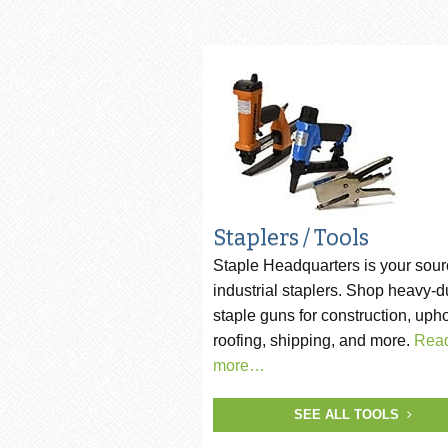
Pneumatic Staple Guns
Str
Pneumatic Plier Stapler
Picture Frame Staplers
Hog Ring Tools
Carton Closing Staplers
Bradders & Nailers
Staplers / Tools
Staple Headquarters is your sour
Upholstery Staplers
industrial staplers. Shop heavy-d
Flooring Tools
staple guns for construction, upho
roofing, shipping, and more.
Rea
Fence Staplers
more…
Steel Strapping Tools
SEE ALL TOOLS
Strip Nailers & SCRAIL