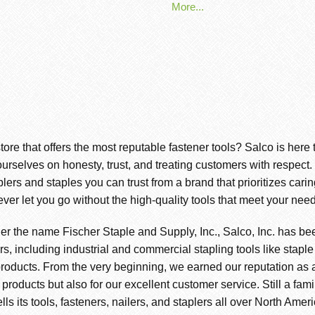
More...
store that offers the most reputable fastener tools? Salco is here
ourselves on honesty, trust, and treating customers with respect
s and staples you can trust from a brand that prioritizes cari
ever let you go without the high-quality tools that meet your need
er the name Fischer Staple and Supply, Inc., Salco, Inc. has be
s, including industrial and commercial stapling tools like staple
roducts. From the very beginning, we earned our reputation as a 
r products but also for our excellent customer service. Still a f
ls its tools, fasteners, nailers, and staplers all over North Amer