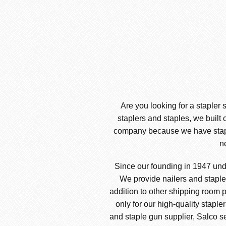
Are you looking for a stapler 
staplers and staples, we built 
company because we have stapler
n
Since our founding in 1947 und
We provide nailers and stapler
addition to other shipping room p
only for our high-quality staple
and staple gun supplier, Salco sel