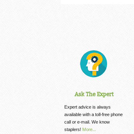
Ask The Expert
Expert advice is always
available with a toll-free phone
call or e-mail. We know
staplers!
More...