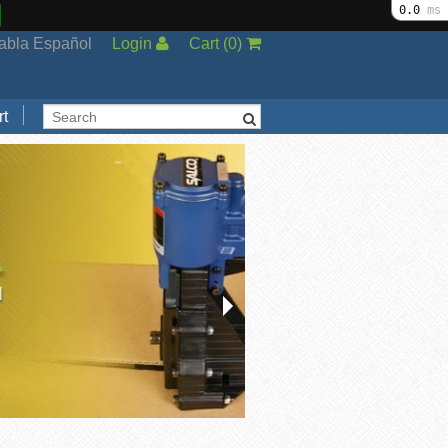
0.0
ms
abla Español
Login
Cart
(
0
)
t
Support
cal Support
ng Options