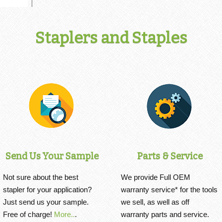
Staplers and Staples
Send Us Your Sample
Parts & Service
Not sure about the best
We provide Full OEM
stapler for your application?
warranty service* for the tools
Just send us your sample.
we sell, as well as off
Free of charge!
More..
.
warranty parts and service.