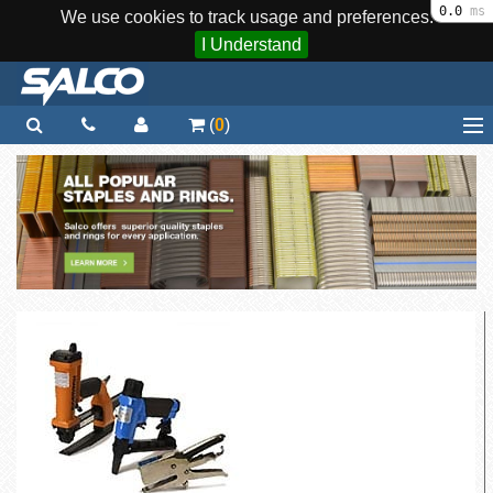
0.0
ms
We use cookies to track usage and preferences.
I Understand
(
0
)
Home
Staplers / Tools
Staples / Fasteners
Parts
More...
Quick Order
Support