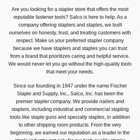
Are you looking for a stapler store that offers the most
reputable fastener tools? Salco is here to help. As a
company offering staplers and staples, we built
ourselves on honesty, trust, and treating customers with
respect. Make us your preferred stapler company
because we have staplers and staples you can trust
from a brand that prioritizes caring and helpful service.
We would never let you go without the high-quality tools
that meet your needs.
Since our founding in 1947 under the name Fischer
Staple and Supply, Inc., Salco, Inc. has been the
premier stapler company. We provide nailers and
staplers, including industrial and commercial stapling
tools like staple guns and specialty staples, in addition
to other shipping room products. From the very
beginning, we earned our reputation as a leader in the