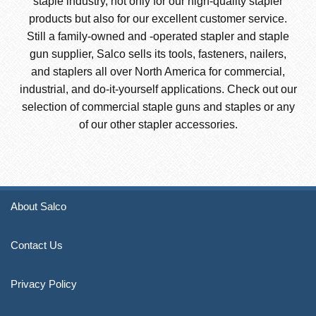
staple industry, not only for our high-quality stapler
products but also for our excellent customer service.
Still a family-owned and -operated stapler and staple
gun supplier, Salco sells its tools, fasteners, nailers,
and staplers all over North America for commercial,
industrial, and do-it-yourself applications. Check out our
selection of commercial staple guns and staples or any
of our other stapler accessories.
About Salco
Contact Us
Privacy Policy