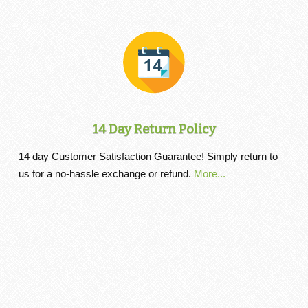
14 Day Return Policy
14 day Customer Satisfaction Guarantee! Simply return to
us for a no-hassle exchange or refund.
More...