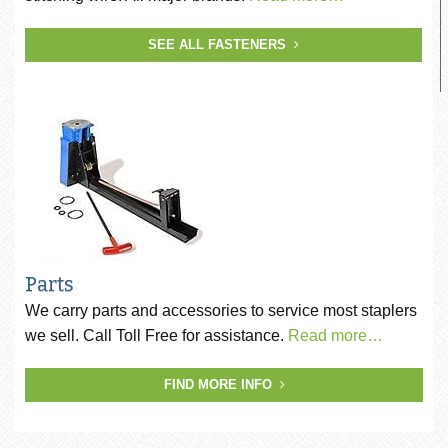
SEE ALL FASTENERS
Parts
We carry parts and accessories to service most staplers
we sell. Call Toll Free for assistance.
Read more…
FIND MORE INFO