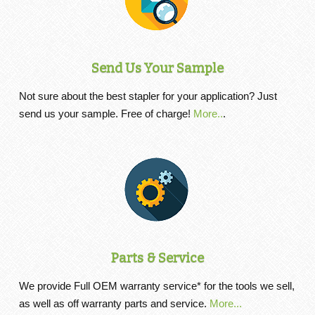
Send Us Your Sample
Not sure about the best stapler for your application? Just
send us your sample. Free of charge!
More..
.
Parts & Service
We provide Full OEM warranty service* for the tools we sell,
as well as off warranty parts and service.
More...