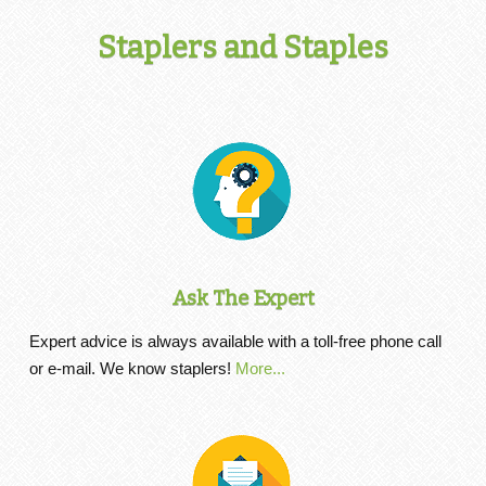
Staplers and Staples
Ask The Expert
Expert advice is always available with a toll-free phone call
or e-mail. We know staplers!
More...