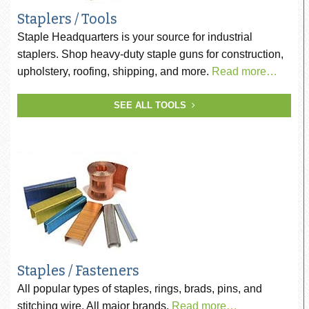
Staplers / Tools
Staple Headquarters is your source for industrial
staplers. Shop heavy-duty staple guns for construction,
upholstery, roofing, shipping, and more.
Read more…
SEE ALL TOOLS
Staples / Fasteners
All popular types of staples, rings, brads, pins, and
stitching wire. All major brands.
Read more…