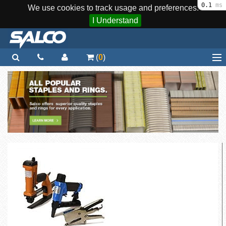
0.1
ms
We use cookies to track usage and preferences.
I Understand
(
0
)
Home
Staplers / Tools
Staples / Fasteners
Parts
More...
Quick Order
Support