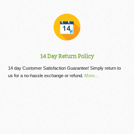
14 Day Return Policy
14 day Customer Satisfaction Guarantee! Simply return to
us for a no-hassle exchange or refund.
More...