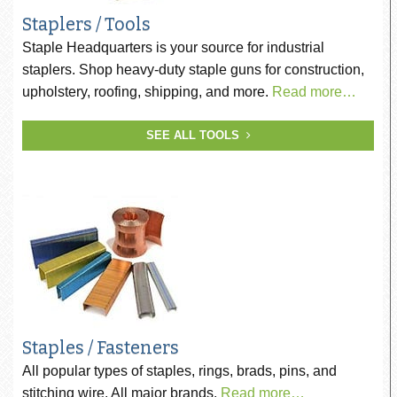
Staplers / Tools
Staple Headquarters is your source for industrial
staplers. Shop heavy-duty staple guns for construction,
upholstery, roofing, shipping, and more.
Read more…
SEE ALL TOOLS
Staples / Fasteners
All popular types of staples, rings, brads, pins, and
stitching wire. All major brands.
Read more…