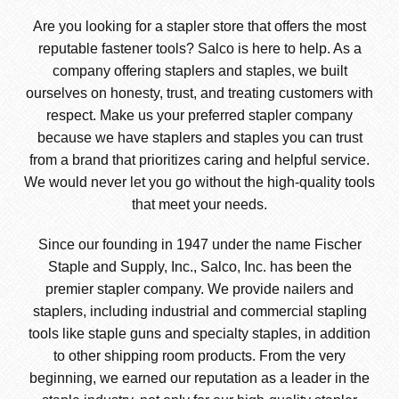
Are you looking for a stapler store that offers the most
reputable fastener tools? Salco is here to help. As a
company offering staplers and staples, we built
ourselves on honesty, trust, and treating customers with
respect. Make us your preferred stapler company
because we have staplers and staples you can trust
from a brand that prioritizes caring and helpful service.
We would never let you go without the high-quality tools
that meet your needs.
Since our founding in 1947 under the name Fischer
Staple and Supply, Inc., Salco, Inc. has been the
premier stapler company. We provide nailers and
staplers, including industrial and commercial stapling
tools like staple guns and specialty staples, in addition
to other shipping room products. From the very
beginning, we earned our reputation as a leader in the