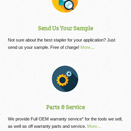
Send Us Your Sample
Not sure about the best stapler for your application? Just
send us your sample. Free of charge!
More..
.
Parts & Service
We provide Full OEM warranty service* for the tools we sell,
as well as off warranty parts and service.
More...