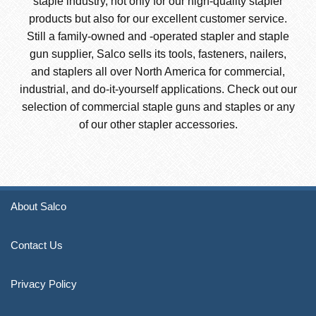
staple industry, not only for our high-quality stapler
products but also for our excellent customer service.
Still a family-owned and -operated stapler and staple
gun supplier, Salco sells its tools, fasteners, nailers,
and staplers all over North America for commercial,
industrial, and do-it-yourself applications. Check out our
selection of commercial staple guns and staples or any
of our other stapler accessories.
About Salco
Contact Us
Privacy Policy