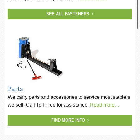
SEE ALL FASTENERS
Parts
We carry parts and accessories to service most staplers
we sell. Call Toll Free for assistance.
Read more…
FIND MORE INFO