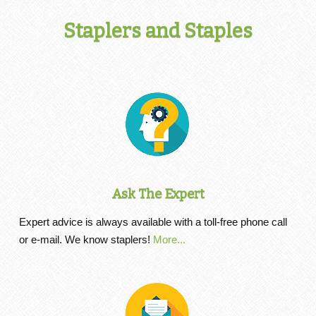
Staplers and Staples
Ask The Expert
Expert advice is always available with a toll-free phone call
or e-mail. We know staplers!
More...