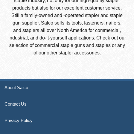
staple industry, not only for our high-quality stapler
products but also for our excellent customer service.
Still a family-owned and -operated stapler and staple
gun supplier, Salco sells its tools, fasteners, nailers,
and staplers all over North America for commercial,
industrial, and do-it-yourself applications. Check out our
selection of commercial staple guns and staples or any
of our other stapler accessories.
About Salco
Contact Us
Privacy Policy