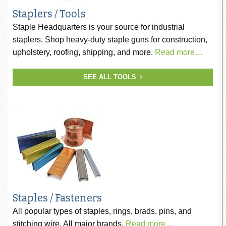
Staplers / Tools
Staple Headquarters is your source for industrial
staplers. Shop heavy-duty staple guns for construction,
upholstery, roofing, shipping, and more.
Read more…
SEE ALL TOOLS
Staples / Fasteners
All popular types of staples, rings, brads, pins, and
stitching wire. All major brands.
Read more…