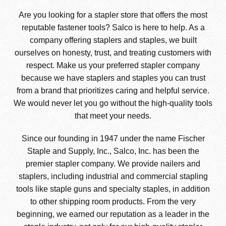
Are you looking for a stapler store that offers the most
reputable fastener tools? Salco is here to help. As a
company offering staplers and staples, we built
ourselves on honesty, trust, and treating customers with
respect. Make us your preferred stapler company
because we have staplers and staples you can trust
from a brand that prioritizes caring and helpful service.
We would never let you go without the high-quality tools
that meet your needs.
Since our founding in 1947 under the name Fischer
Staple and Supply, Inc., Salco, Inc. has been the
premier stapler company. We provide nailers and
staplers, including industrial and commercial stapling
tools like staple guns and specialty staples, in addition
to other shipping room products. From the very
beginning, we earned our reputation as a leader in the