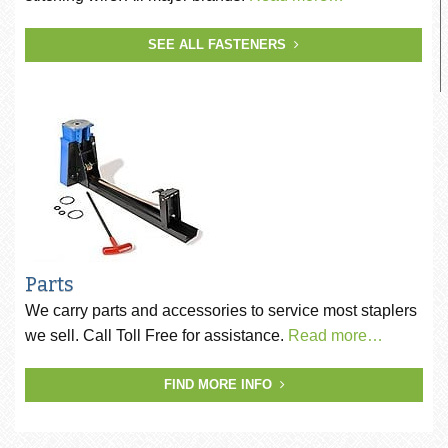
SEE ALL FASTENERS
Parts
We carry parts and accessories to service most staplers
we sell. Call Toll Free for assistance.
Read more…
FIND MORE INFO