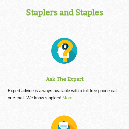
Staplers and Staples
Ask The Expert
Expert advice is always available with a toll-free phone call
or e-mail. We know staplers!
More...