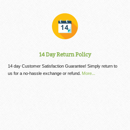
14 Day Return Policy
14 day Customer Satisfaction Guarantee! Simply return to
us for a no-hassle exchange or refund.
More...