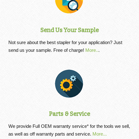
Send Us Your Sample
Not sure about the best stapler for your application? Just
send us your sample. Free of charge!
More..
.
Parts & Service
We provide Full OEM warranty service* for the tools we sell,
as well as off warranty parts and service.
More...