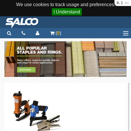
0.1
ms
We use cookies to track usage and preferences.
I Understand
(
0
)
Home
Staplers / Tools
Staples / Fasteners
Parts
More...
Quick Order
Support