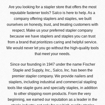
Are you looking for a stapler store that offers the most
reputable fastener tools? Salco is here to help. As a
company offering staplers and staples, we built
ourselves on honesty, trust, and treating customers with
respect. Make us your preferred stapler company
because we have staplers and staples you can trust
from a brand that prioritizes caring and helpful service.
We would never let you go without the high-quality tools
that meet your needs.
Since our founding in 1947 under the name Fischer
Staple and Supply, Inc., Salco, Inc. has been the
premier stapler company. We provide nailers and
staplers, including industrial and commercial stapling
tools like staple guns and specialty staples, in addition
to other shipping room products. From the very
beginning, we earned our reputation as a leader in the