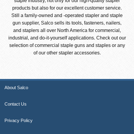
staple industry, not only for our high-quality stapler
products but also for our excellent customer service.
Still a family-owned and -operated stapler and staple
gun supplier, Salco sells its tools, fasteners, nailers,
and staplers all over North America for commercial,
industrial, and do-it-yourself applications. Check out our
selection of commercial staple guns and staples or any
of our other stapler accessories.
About Salco
Contact Us
Privacy Policy