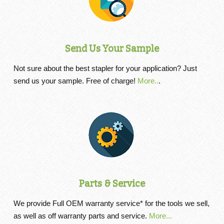
Send Us Your Sample
Not sure about the best stapler for your application? Just
send us your sample. Free of charge!
More..
.
Parts & Service
We provide Full OEM warranty service* for the tools we sell,
as well as off warranty parts and service.
More...