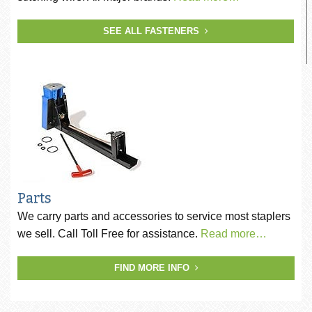
SEE ALL FASTENERS
Parts
We carry parts and accessories to service most staplers
we sell. Call Toll Free for assistance.
Read more…
FIND MORE INFO