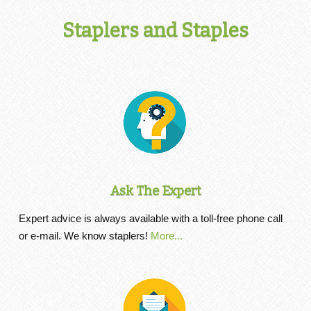
Staplers and Staples
Ask The Expert
Expert advice is always available with a toll-free phone call
or e-mail. We know staplers!
More...