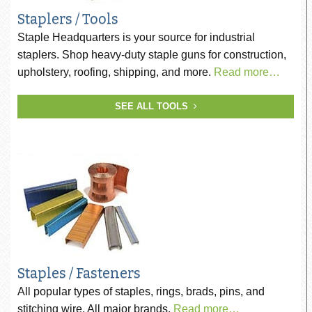
Staplers / Tools
Staple Headquarters is your source for industrial
staplers. Shop heavy-duty staple guns for construction,
upholstery, roofing, shipping, and more.
Read more…
SEE ALL TOOLS
Staples / Fasteners
All popular types of staples, rings, brads, pins, and
stitching wire. All major brands.
Read more…