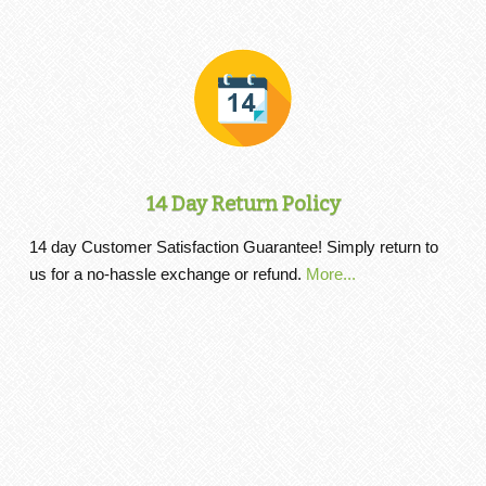
14 Day Return Policy
14 day Customer Satisfaction Guarantee! Simply return to
us for a no-hassle exchange or refund.
More...