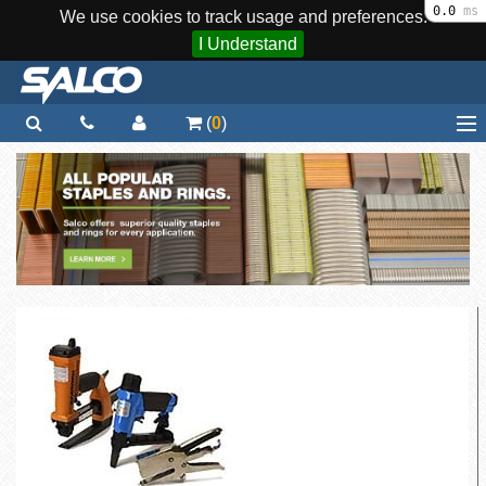
0.0
ms
We use cookies to track usage and preferences.
I Understand
(
0
)
Home
Staplers / Tools
Staples / Fasteners
Parts
More...
Quick Order
Support