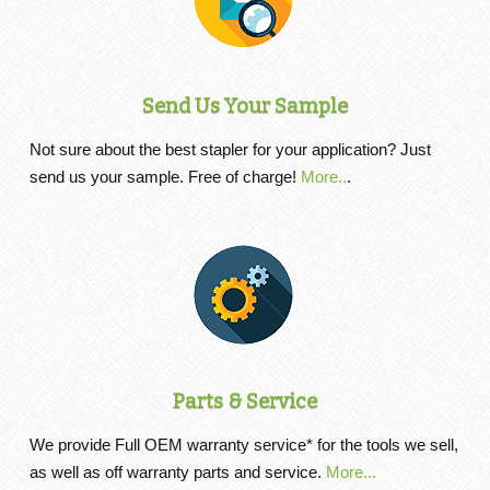
Send Us Your Sample
Not sure about the best stapler for your application? Just
send us your sample. Free of charge!
More..
.
Parts & Service
We provide Full OEM warranty service* for the tools we sell,
as well as off warranty parts and service.
More...