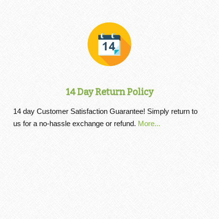
14 Day Return Policy
14 day Customer Satisfaction Guarantee! Simply return to
us for a no-hassle exchange or refund.
More...