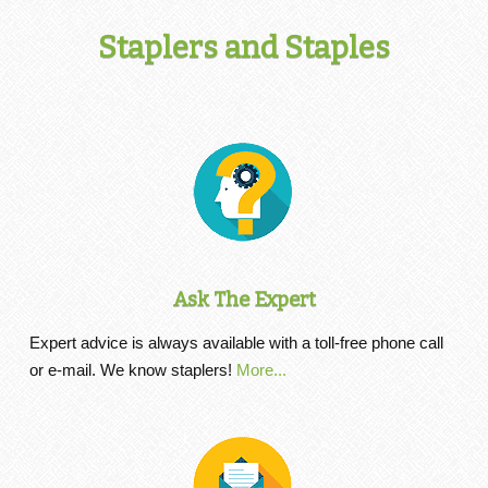
Staplers and Staples
Ask The Expert
Expert advice is always available with a toll-free phone call
or e-mail. We know staplers!
More...