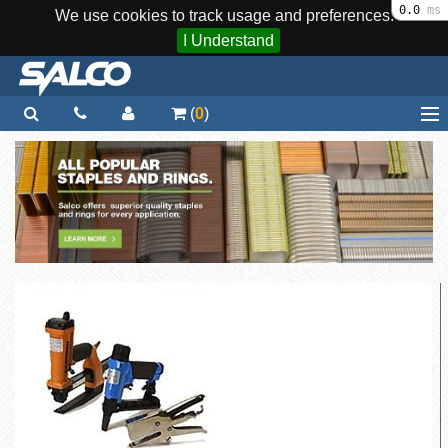
0.0
ms
We use cookies to track usage and preferences.
I Understand
(
0
)
Home
Staplers / Tools
Staples / Fasteners
Parts
More...
Quick Order
Support