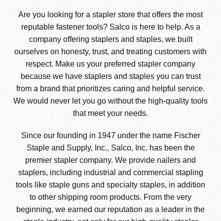
Are you looking for a stapler store that offers the most
reputable fastener tools? Salco is here to help. As a
company offering staplers and staples, we built
ourselves on honesty, trust, and treating customers with
respect. Make us your preferred stapler company
because we have staplers and staples you can trust
from a brand that prioritizes caring and helpful service.
We would never let you go without the high-quality tools
that meet your needs.
Since our founding in 1947 under the name Fischer
Staple and Supply, Inc., Salco, Inc. has been the
premier stapler company. We provide nailers and
staplers, including industrial and commercial stapling
tools like staple guns and specialty staples, in addition
to other shipping room products. From the very
beginning, we earned our reputation as a leader in the