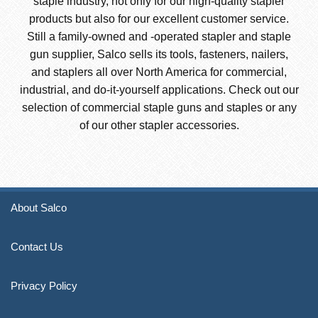
staple industry, not only for our high-quality stapler
products but also for our excellent customer service.
Still a family-owned and -operated stapler and staple
gun supplier, Salco sells its tools, fasteners, nailers,
and staplers all over North America for commercial,
industrial, and do-it-yourself applications. Check out our
selection of commercial staple guns and staples or any
of our other stapler accessories.
About Salco
Contact Us
Privacy Policy