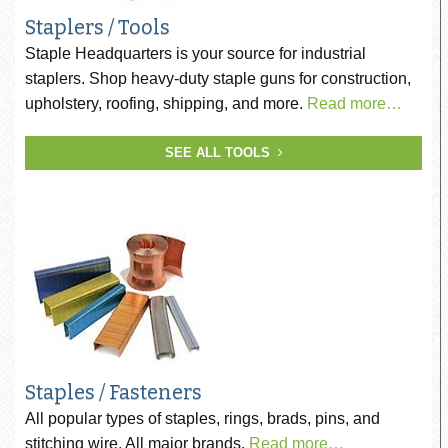
Staplers / Tools
Staple Headquarters is your source for industrial
staplers. Shop heavy-duty staple guns for construction,
upholstery, roofing, shipping, and more.
Read more…
SEE ALL TOOLS
Staples / Fasteners
All popular types of staples, rings, brads, pins, and
stitching wire. All major brands.
Read more…