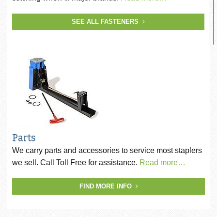
SEE ALL FASTENERS
Parts
We carry parts and accessories to service most staplers
we sell. Call Toll Free for assistance.
Read more…
FIND MORE INFO