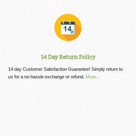
14 Day Return Policy
14 day Customer Satisfaction Guarantee! Simply return to
us for a no-hassle exchange or refund.
More...