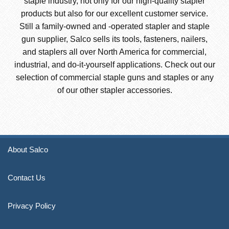
staple industry, not only for our high-quality stapler
products but also for our excellent customer service.
Still a family-owned and -operated stapler and staple
gun supplier, Salco sells its tools, fasteners, nailers,
and staplers all over North America for commercial,
industrial, and do-it-yourself applications. Check out our
selection of commercial staple guns and staples or any
of our other stapler accessories.
About Salco
Contact Us
Privacy Policy