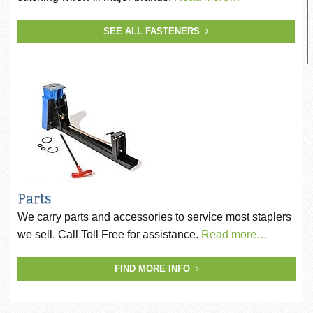
SEE ALL FASTENERS
Parts
We carry parts and accessories to service most staplers
we sell. Call Toll Free for assistance.
Read more…
FIND MORE INFO