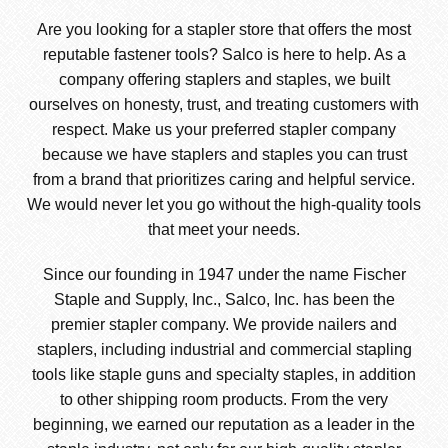
Are you looking for a stapler store that offers the most
reputable fastener tools? Salco is here to help. As a
company offering staplers and staples, we built
ourselves on honesty, trust, and treating customers with
respect. Make us your preferred stapler company
because we have staplers and staples you can trust
from a brand that prioritizes caring and helpful service.
We would never let you go without the high-quality tools
that meet your needs.
Since our founding in 1947 under the name Fischer
Staple and Supply, Inc., Salco, Inc. has been the
premier stapler company. We provide nailers and
staplers, including industrial and commercial stapling
tools like staple guns and specialty staples, in addition
to other shipping room products. From the very
beginning, we earned our reputation as a leader in the