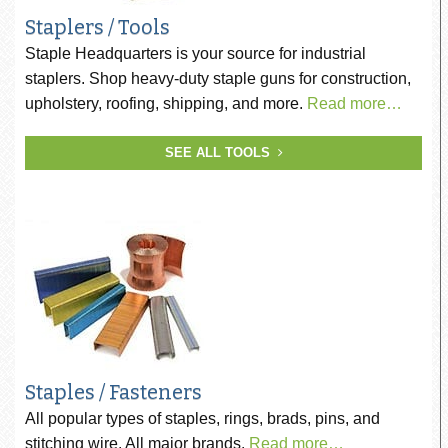
Staplers / Tools
Staple Headquarters is your source for industrial
staplers. Shop heavy-duty staple guns for construction,
upholstery, roofing, shipping, and more.
Read more…
SEE ALL TOOLS
Staples / Fasteners
All popular types of staples, rings, brads, pins, and
stitching wire. All major brands.
Read more…