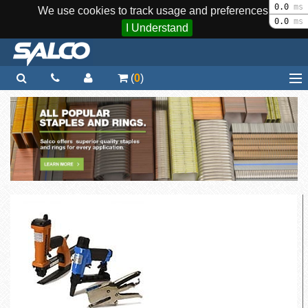
0.0
ms
We use cookies to track usage and preferences.
0.0
ms
I Understand
(
0
)
Home
Staplers / Tools
Staples / Fasteners
Parts
More...
Quick Order
Support