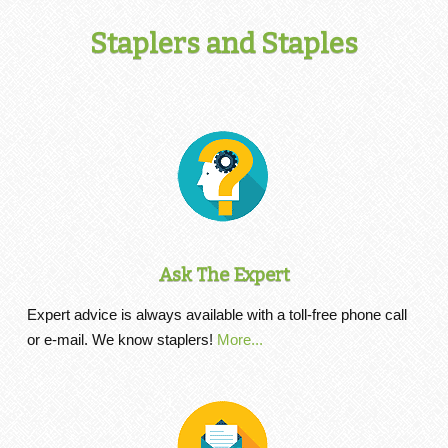
Staplers and Staples
Ask The Expert
Expert advice is always available with a toll-free phone call
or e-mail. We know staplers!
More...