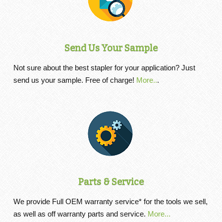
Send Us Your Sample
Not sure about the best stapler for your application? Just
send us your sample. Free of charge!
More..
.
Parts & Service
We provide Full OEM warranty service* for the tools we sell,
as well as off warranty parts and service.
More...