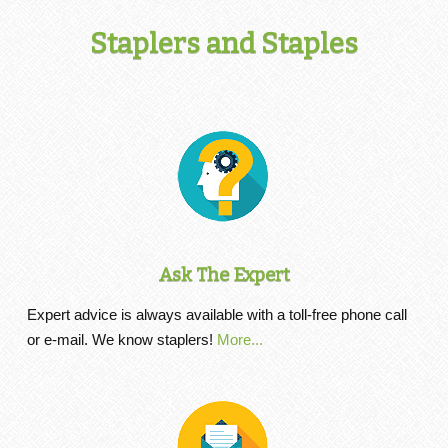
Staplers and Staples
Ask The Expert
Expert advice is always available with a toll-free phone call
or e-mail. We know staplers!
More...