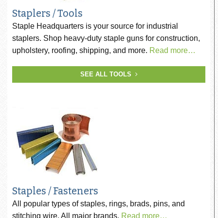
Staplers / Tools
Staple Headquarters is your source for industrial
staplers. Shop heavy-duty staple guns for construction,
upholstery, roofing, shipping, and more.
Read more…
SEE ALL TOOLS
Staples / Fasteners
All popular types of staples, rings, brads, pins, and
stitching wire. All major brands.
Read more…