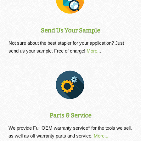
Send Us Your Sample
Not sure about the best stapler for your application? Just
send us your sample. Free of charge!
More..
.
Parts & Service
We provide Full OEM warranty service* for the tools we sell,
as well as off warranty parts and service.
More...