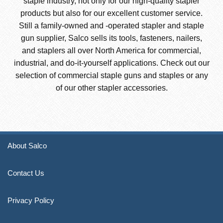
staple industry, not only for our high-quality stapler
products but also for our excellent customer service.
Still a family-owned and -operated stapler and staple
gun supplier, Salco sells its tools, fasteners, nailers,
and staplers all over North America for commercial,
industrial, and do-it-yourself applications. Check out our
selection of commercial staple guns and staples or any
of our other stapler accessories.
About Salco
Contact Us
Privacy Policy