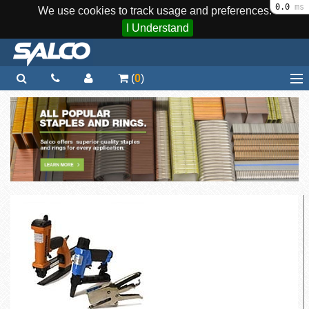
0.0
ms
We use cookies to track usage and preferences.
I Understand
(
0
)
Home
Staplers / Tools
Staples / Fasteners
Parts
More...
Quick Order
Support