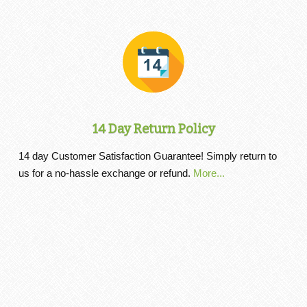
14 Day Return Policy
14 day Customer Satisfaction Guarantee! Simply return to
us for a no-hassle exchange or refund.
More...