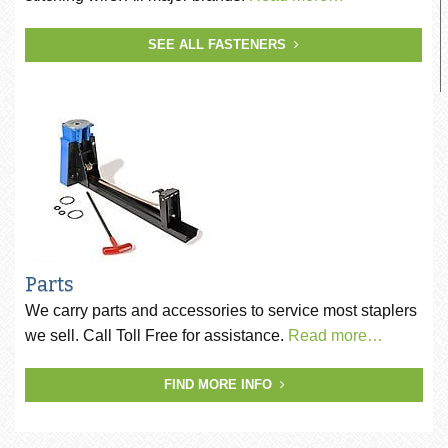
SEE ALL FASTENERS
Parts
We carry parts and accessories to service most staplers
we sell. Call Toll Free for assistance.
Read more…
FIND MORE INFO