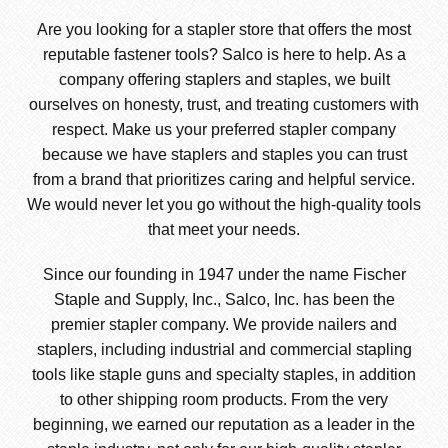
Are you looking for a stapler store that offers the most
reputable fastener tools? Salco is here to help. As a
company offering staplers and staples, we built
ourselves on honesty, trust, and treating customers with
respect. Make us your preferred stapler company
because we have staplers and staples you can trust
from a brand that prioritizes caring and helpful service.
We would never let you go without the high-quality tools
that meet your needs.
Since our founding in 1947 under the name Fischer
Staple and Supply, Inc., Salco, Inc. has been the
premier stapler company. We provide nailers and
staplers, including industrial and commercial stapling
tools like staple guns and specialty staples, in addition
to other shipping room products. From the very
beginning, we earned our reputation as a leader in the