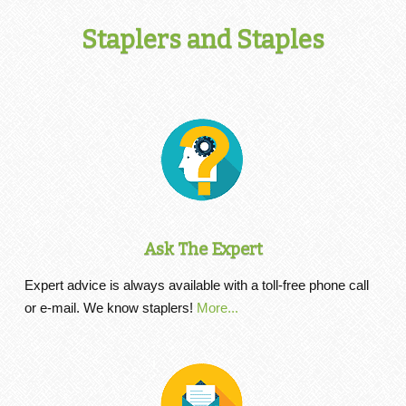
Staplers and Staples
Ask The Expert
Expert advice is always available with a toll-free phone call
or e-mail. We know staplers!
More...