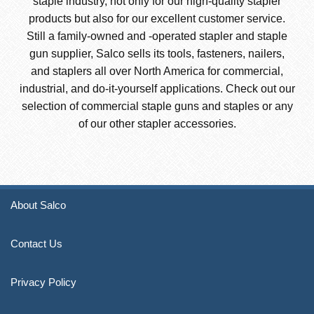
staple industry, not only for our high-quality stapler
products but also for our excellent customer service.
Still a family-owned and -operated stapler and staple
gun supplier, Salco sells its tools, fasteners, nailers,
and staplers all over North America for commercial,
industrial, and do-it-yourself applications. Check out our
selection of commercial staple guns and staples or any
of our other stapler accessories.
About Salco
Contact Us
Privacy Policy