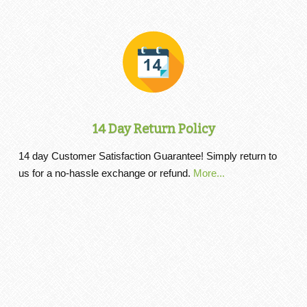
14 Day Return Policy
14 day Customer Satisfaction Guarantee! Simply return to
us for a no-hassle exchange or refund.
More...