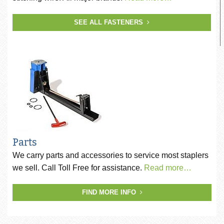
SEE ALL FASTENERS
Parts
We carry parts and accessories to service most staplers
we sell. Call Toll Free for assistance.
Read more…
FIND MORE INFO