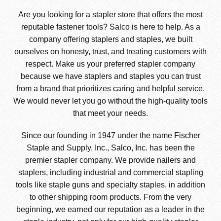
Are you looking for a stapler store that offers the most
reputable fastener tools? Salco is here to help. As a
company offering staplers and staples, we built
ourselves on honesty, trust, and treating customers with
respect. Make us your preferred stapler company
because we have staplers and staples you can trust
from a brand that prioritizes caring and helpful service.
We would never let you go without the high-quality tools
that meet your needs.
Since our founding in 1947 under the name Fischer
Staple and Supply, Inc., Salco, Inc. has been the
premier stapler company. We provide nailers and
staplers, including industrial and commercial stapling
tools like staple guns and specialty staples, in addition
to other shipping room products. From the very
beginning, we earned our reputation as a leader in the