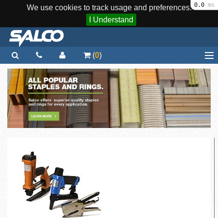
0.0
ms
We use cookies to track usage and preferences.
I Understand
(
0
)
Home
Staplers / Tools
Staples / Fasteners
Parts
More...
Quick Order
Support