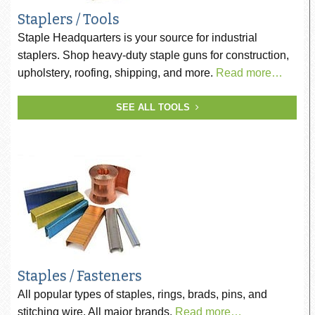
Staplers / Tools
Staple Headquarters is your source for industrial
staplers. Shop heavy-duty staple guns for construction,
upholstery, roofing, shipping, and more.
Read more…
SEE ALL TOOLS
Staples / Fasteners
All popular types of staples, rings, brads, pins, and
stitching wire. All major brands.
Read more…