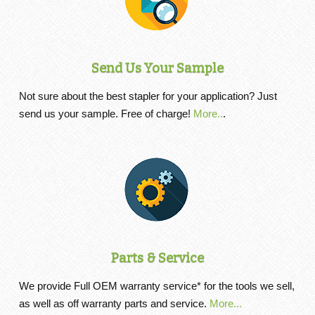
Send Us Your Sample
Not sure about the best stapler for your application? Just
send us your sample. Free of charge!
More..
.
Parts & Service
We provide Full OEM warranty service* for the tools we sell,
as well as off warranty parts and service.
More...