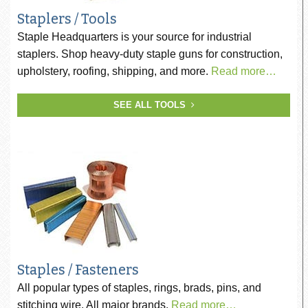
Staplers / Tools
Staple Headquarters is your source for industrial
staplers. Shop heavy-duty staple guns for construction,
upholstery, roofing, shipping, and more.
Read more…
SEE ALL TOOLS
Staples / Fasteners
All popular types of staples, rings, brads, pins, and
stitching wire. All major brands.
Read more…