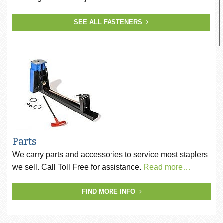
SEE ALL FASTENERS
Parts
We carry parts and accessories to service most staplers
we sell. Call Toll Free for assistance.
Read more…
FIND MORE INFO