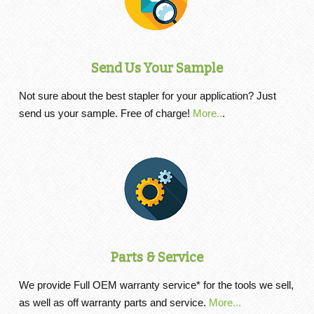
Send Us Your Sample
Not sure about the best stapler for your application? Just
send us your sample. Free of charge!
More..
.
Parts & Service
We provide Full OEM warranty service* for the tools we sell,
as well as off warranty parts and service.
More...