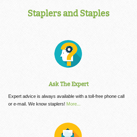
Staplers and Staples
Ask The Expert
Expert advice is always available with a toll-free phone call
or e-mail. We know staplers!
More...