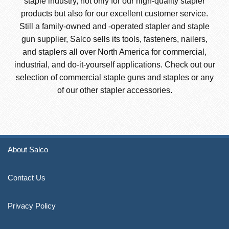
staple industry, not only for our high-quality stapler
products but also for our excellent customer service.
Still a family-owned and -operated stapler and staple
gun supplier, Salco sells its tools, fasteners, nailers,
and staplers all over North America for commercial,
industrial, and do-it-yourself applications. Check out our
selection of commercial staple guns and staples or any
of our other stapler accessories.
About Salco
Contact Us
Privacy Policy