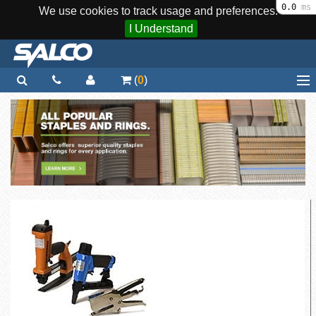
0.0
ms
We use cookies to track usage and preferences.
I Understand
(
0
)
Home
Staplers / Tools
Staples / Fasteners
Parts
More...
Quick Order
Support