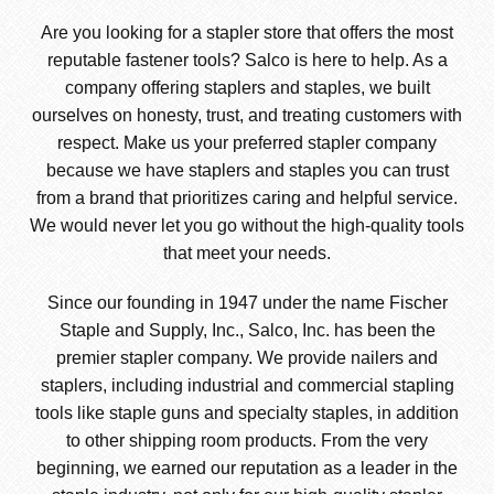
Are you looking for a stapler store that offers the most
reputable fastener tools? Salco is here to help. As a
company offering staplers and staples, we built
ourselves on honesty, trust, and treating customers with
respect. Make us your preferred stapler company
because we have staplers and staples you can trust
from a brand that prioritizes caring and helpful service.
We would never let you go without the high-quality tools
that meet your needs.
Since our founding in 1947 under the name Fischer
Staple and Supply, Inc., Salco, Inc. has been the
premier stapler company. We provide nailers and
staplers, including industrial and commercial stapling
tools like staple guns and specialty staples, in addition
to other shipping room products. From the very
beginning, we earned our reputation as a leader in the