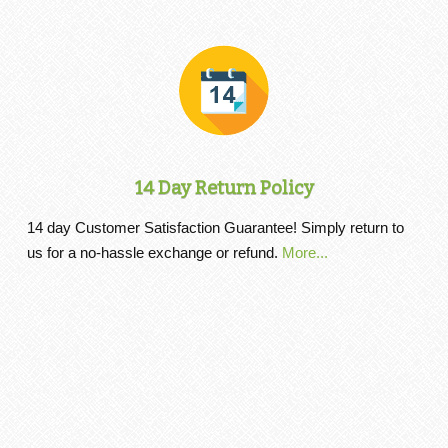
14 Day Return Policy
14 day Customer Satisfaction Guarantee! Simply return to
us for a no-hassle exchange or refund.
More...